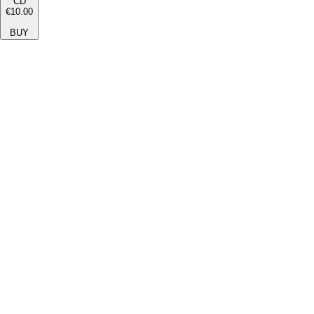
CD
€10.00
BUY