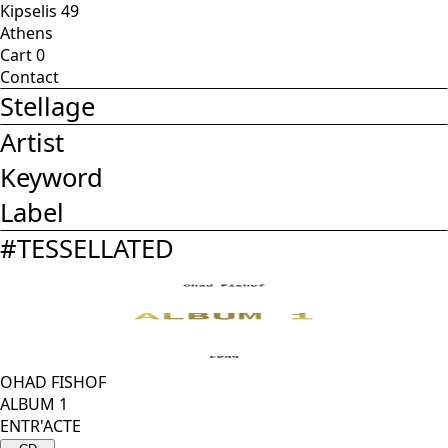
Kipselis 49
Athens
Cart
0
Contact
Stellage
Artist
Keyword
Label
#
TESSELLATED
OHAD FISHOF
ALBUM 1
ENTR'ACTE