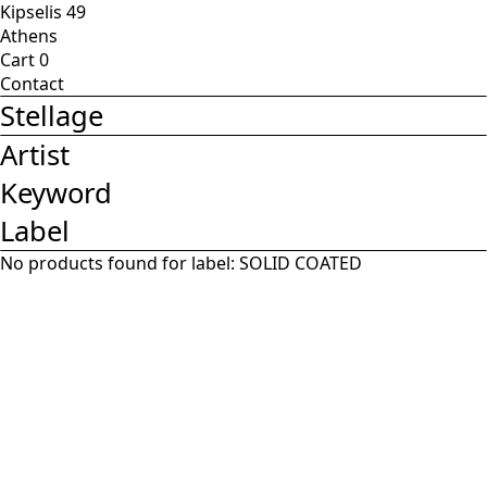
Kipselis 49
Athens
Cart
0
Contact
Stellage
Artist
Keyword
Label
No products found for label:
SOLID COATED