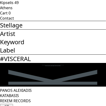
Kipselis 49
Athens
Cart
0
Contact
Stellage
Artist
Keyword
Label
#
VISCERAL
PANOS ALEXIADIS
KATABASIS
REKEM RECORDS