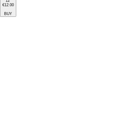
12''
€12.00
BUY