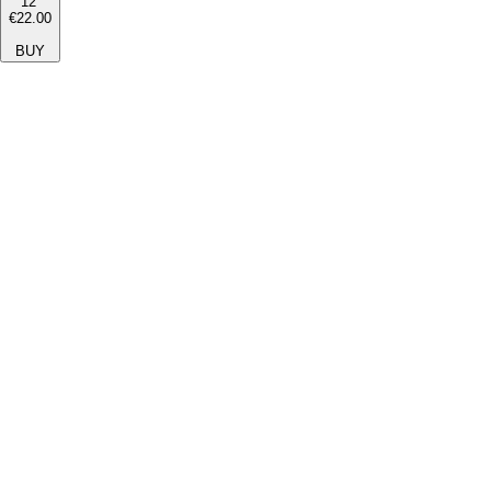
12''
€22.00
BUY