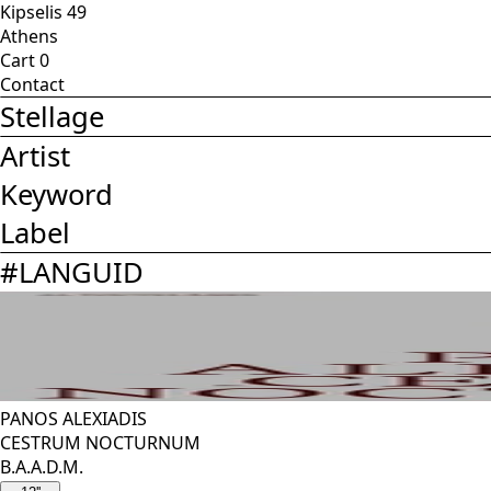
Kipselis 49
Athens
Cart
0
Contact
Stellage
Artist
Keyword
Label
#
LANGUID
PANOS ALEXIADIS
CESTRUM NOCTURNUM
B.A.A.D.M.