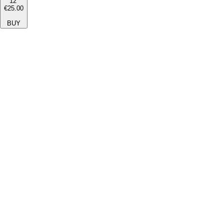
12''
€25.00
BUY