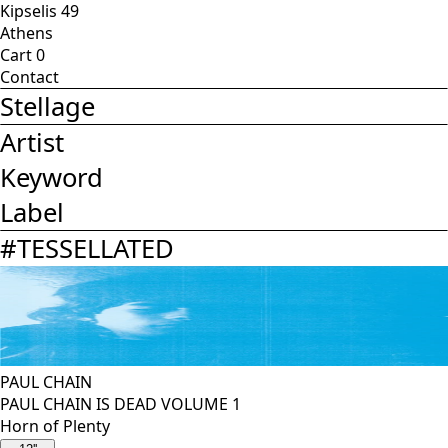
Kipselis 49
Athens
Cart
0
Contact
Stellage
Artist
Keyword
Label
#
TESSELLATED
PAUL CHAIN
PAUL CHAIN IS DEAD VOLUME 1
Horn of Plenty