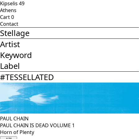
Kipselis 49
Athens
Cart
0
Contact
Stellage
Artist
Keyword
Label
#
TESSELLATED
PAUL CHAIN
PAUL CHAIN IS DEAD VOLUME 1
Horn of Plenty