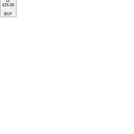
12''
€25.00
BUY