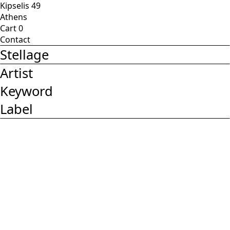
Kipselis 49
Athens
Cart
0
Contact
Stellage
Artist
Keyword
Label