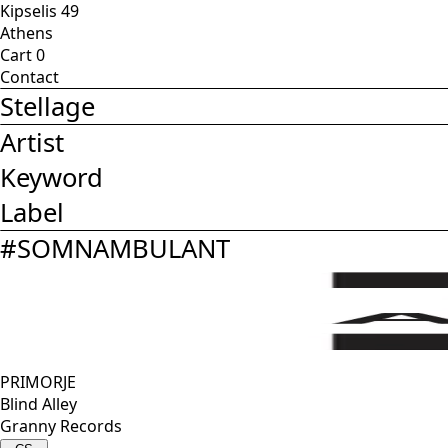
Kipselis 49
Athens
Cart
0
Contact
Stellage
Artist
Keyword
Label
#
SOMNAMBULANT
PRIMORJE
Blind Alley
Granny Records