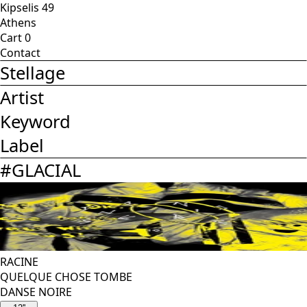
Kipselis 49
Athens
Cart
0
Contact
Stellage
Artist
Keyword
Label
#
GLACIAL
RACINE
QUELQUE CHOSE TOMBE
DANSE NOIRE