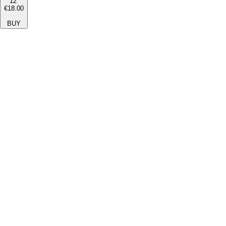
12''
€18.00
BUY