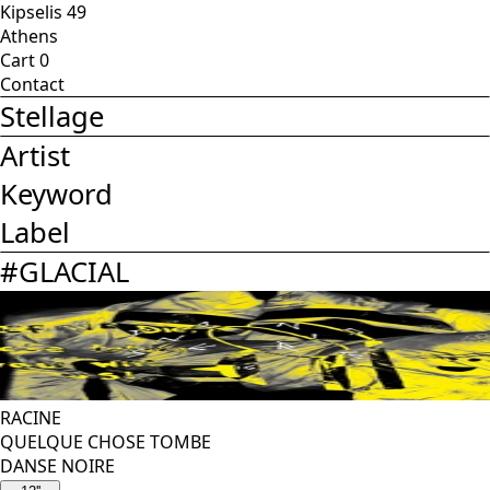
Kipselis 49
Athens
Cart
0
Contact
Stellage
Artist
Keyword
Label
#
GLACIAL
RACINE
QUELQUE CHOSE TOMBE
DANSE NOIRE