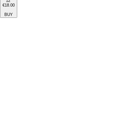
12''
€18.00
BUY