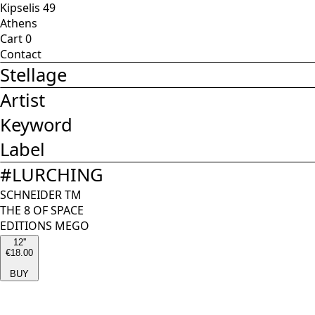
Kipselis 49
Athens
Cart
0
Contact
Stellage
Artist
Keyword
Label
#
LURCHING
SCHNEIDER TM
THE 8 OF SPACE
EDITIONS MEGO
12''
€18.00
BUY