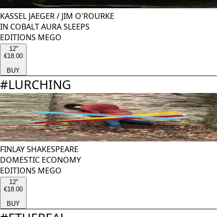
KASSEL JAEGER
/
JIM O'ROURKE
IN COBALT AURA SLEEPS
EDITIONS MEGO
12''
€18.00
BUY
#
LURCHING
FINLAY SHAKESPEARE
DOMESTIC ECONOMY
EDITIONS MEGO
12''
€18.00
BUY