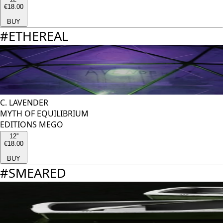
€18.00
BUY
#
ETHEREAL
C. LAVENDER
MYTH OF EQUILIBRIUM
EDITIONS MEGO
12''
€18.00
BUY
#
SMEARED