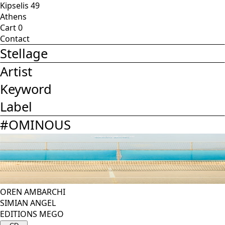
Kipselis 49
Athens
Cart
0
Contact
Stellage
Artist
Keyword
Label
#
OMINOUS
OREN AMBARCHI
SIMIAN ANGEL
EDITIONS MEGO