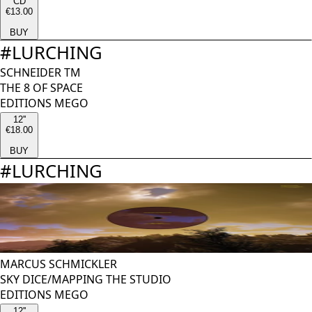
CD
€13.00
BUY
#
LURCHING
SCHNEIDER TM
THE 8 OF SPACE
EDITIONS MEGO
12''
€18.00
BUY
#
LURCHING
MARCUS SCHMICKLER
SKY DICE/MAPPING THE STUDIO
EDITIONS MEGO
12''