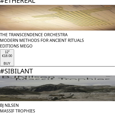
#
ETHEREAL
THE TRANSCENDENCE ORCHESTRA
MODERN METHODS FOR ANCIENT RITUALS
EDITIONS MEGO
12''
€18.00
BUY
#
SIBILANT
BJ NILSEN
MASSIF TROPHIES