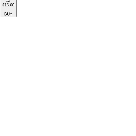
12''
€16.00
BUY