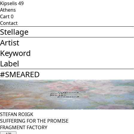
Kipselis 49
Athens
Cart
0
Contact
Stellage
Artist
Keyword
Label
#
SMEARED
STEFAN ROIGK
SUFFERING FOR THE PROMISE
FRAGMENT FACTORY