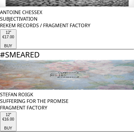
ANTOINE CHESSEX
SUBJECTIVATION
REKEM RECORDS
/
FRAGMENT FACTORY
12''
€17.00
BUY
#
SMEARED
STEFAN ROIGK
SUFFERING FOR THE PROMISE
FRAGMENT FACTORY
12''
€16.00
BUY