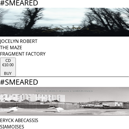
#
SMEARED
JOCELYN ROBERT
THE MAZE
FRAGMENT FACTORY
CD
€10.00
BUY
#
SMEARED
ERYCK ABECASSIS
SIAMOISES