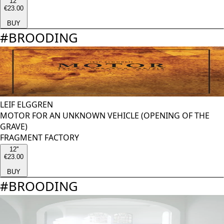
12''
€23.00
BUY
#
BROODING
LEIF ELGGREN
MOTOR FOR AN UNKNOWN VEHICLE (OPENING OF THE
GRAVE)
FRAGMENT FACTORY
12''
€23.00
BUY
#
BROODING