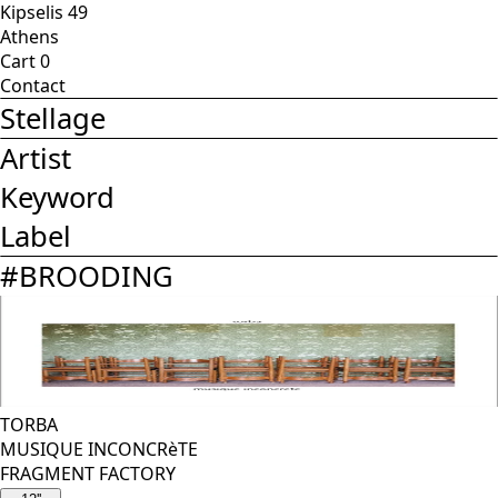
Kipselis 49
Athens
Cart
0
Contact
Stellage
Artist
Keyword
Label
#
BROODING
TORBA
MUSIQUE INCONCRèTE
FRAGMENT FACTORY