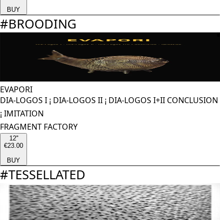
BUY
#
BROODING
EVAPORI
DIA-LOGOS I ¡ DIA-LOGOS II ¡ DIA-LOGOS I+II CONCLUSION
¡ IMITATION
FRAGMENT FACTORY
12''
€23.00
BUY
#
TESSELLATED