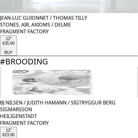
JEAN-LUC GUIONNET
/
THOMAS TILLY
STONES, AIR, AXIOMS / DELME
FRAGMENT FACTORY
12''
€35.00
BUY
#
BROODING
BJ NILSEN
/
JUDITH HAMANN
/
SIGTRYGGUR BERG
SIGMARSSON
HEILIGENSTADT
FRAGMENT FACTORY
12''
€23.00