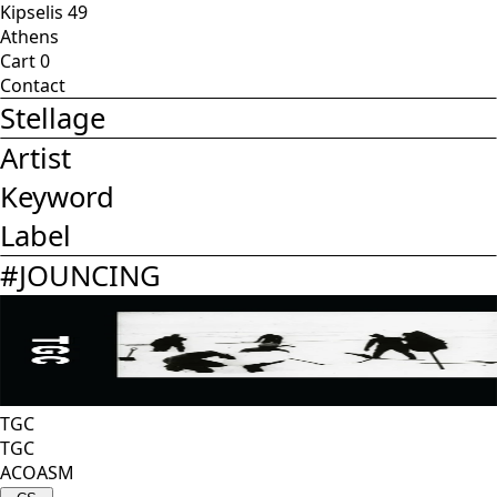
Kipselis 49
Athens
Cart
0
Contact
Stellage
Artist
Keyword
Label
#
JOUNCING
TGC
TGC
ACOASM