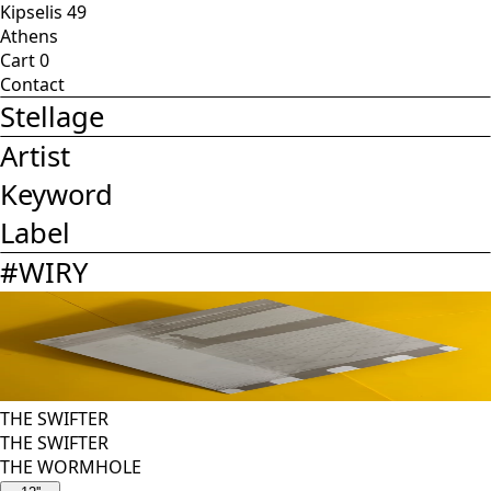
Kipselis 49
Athens
Cart
0
Contact
Stellage
Artist
Keyword
Label
#
WIRY
THE SWIFTER
THE SWIFTER
THE WORMHOLE