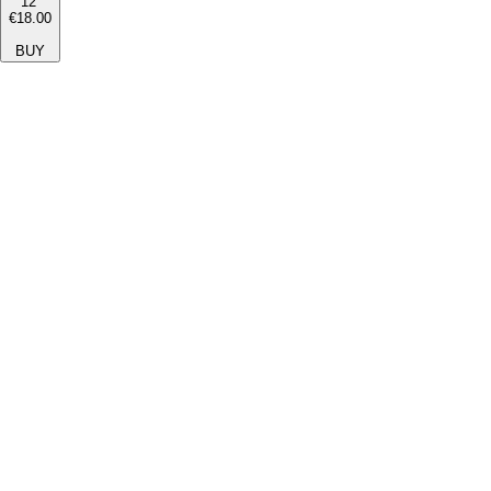
12''
€18.00
BUY