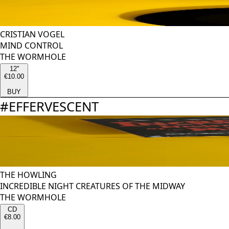
CRISTIAN VOGEL
MIND CONTROL
THE WORMHOLE
12''
€10.00
BUY
#
EFFERVESCENT
THE HOWLING
INCREDIBLE NIGHT CREATURES OF THE MIDWAY
THE WORMHOLE
CD
€8.00