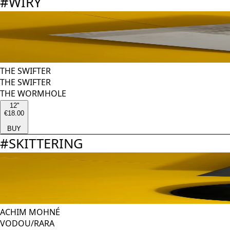
#
WIRY
THE SWIFTER
THE SWIFTER
THE WORMHOLE
12''
€18.00
BUY
#
SKITTERING
ACHIM MOHNÉ
VODOU/RARA