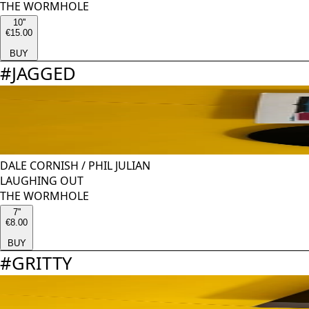
THE WORMHOLE
10''
€15.00
BUY
#
JAGGED
DALE CORNISH
/
PHIL JULIAN
LAUGHING OUT
THE WORMHOLE
7''
€8.00
BUY
#
GRITTY