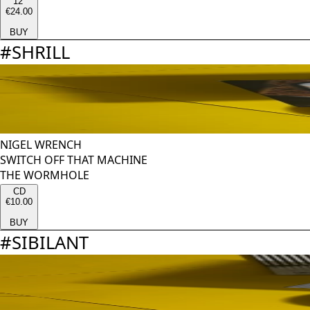
12''
€24.00
BUY
#
SHRILL
NIGEL WRENCH
SWITCH OFF THAT MACHINE
THE WORMHOLE
CD
€10.00
BUY
#
SIBILANT