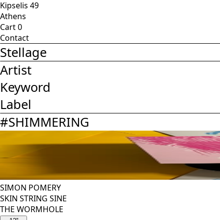
Kipselis 49
Athens
Cart
0
Contact
Stellage
Artist
Keyword
Label
#
SHIMMERING
SIMON POMERY
SKIN STRING SINE
THE WORMHOLE