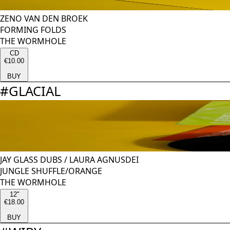
ZENO VAN DEN BROEK
FORMING FOLDS
THE WORMHOLE
CD
€10.00
BUY
#
GLACIAL
JAY GLASS DUBS
/
LAURA AGNUSDEI
JUNGLE SHUFFLE/ORANGE
THE WORMHOLE
12''
€18.00
BUY