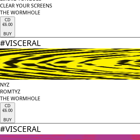
CLEAR YOUR SCREENS
THE WORMHOLE
CD
€6.00
BUY
#
VISCERAL
NYZ
ROMTYZ
THE WORMHOLE
CD
€6.00
BUY
#
VISCERAL