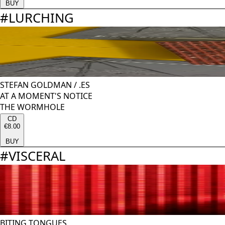
BUY
#
LURCHING
STEFAN GOLDMAN
/
.ES
AT A MOMENT'S NOTICE
THE WORMHOLE
CD
€8.00
BUY
#
VISCERAL
BITING TONGUES