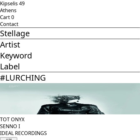
Kipselis 49
Athens
Cart
0
Contact
Stellage
Artist
Keyword
Label
#
LURCHING
TOT ONYX
SENNO I
IDEAL RECORDINGS