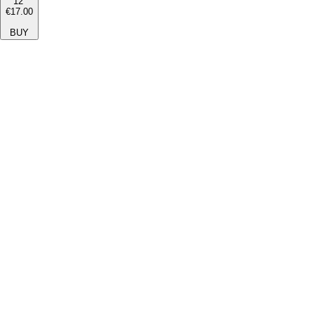
12''
€17.00
BUY