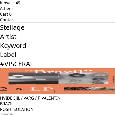
Kipselis 49
Athens
Cart
0
Contact
Stellage
Artist
Keyword
Label
#
VISCERAL
HVIDE SJIL
/
VARG
/
F. VALENTIN
BRAZIL
POSH ISOLATION