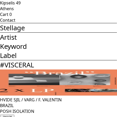
Kipselis 49
Athens
Cart
0
Contact
Stellage
Artist
Keyword
Label
#
VISCERAL
HVIDE SJIL
/
VARG
/
F. VALENTIN
BRAZIL
POSH ISOLATION