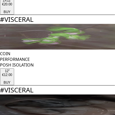
2X12''
€20.00
BUY
#
VISCERAL
COIN
PERFORMANCE
POSH ISOLATION
12''
€12.00
BUY
#
VISCERAL