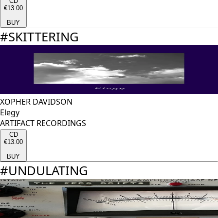
CD
€13.00
BUY
#
SKITTERING
XOPHER DAVIDSON
Elegy
ARTIFACT RECORDINGS
CD
€13.00
BUY
#
UNDULATING