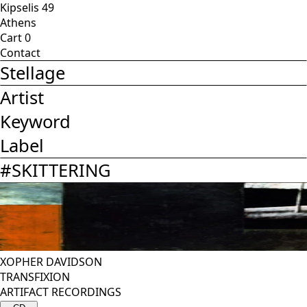
Kipselis 49
Athens
Cart
0
Contact
Stellage
Artist
Keyword
Label
#
SKITTERING
XOPHER DAVIDSON
TRANSFIXION
ARTIFACT RECORDINGS