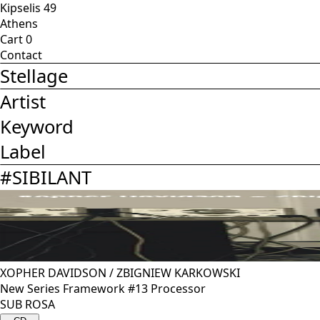
Kipselis 49
Athens
Cart
0
Contact
Stellage
Artist
Keyword
Label
#
SIBILANT
XOPHER DAVIDSON
/
ZBIGNIEW KARKOWSKI
New Series Framework #13 Processor
SUB ROSA