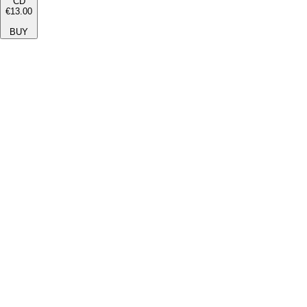
CD
€13.00
BUY