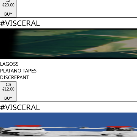
12''
€20.00
BUY
#
VISCERAL
LAGOSS
PLATANO TAPES
DISCREPANT
CS
€12.00
BUY
#
VISCERAL