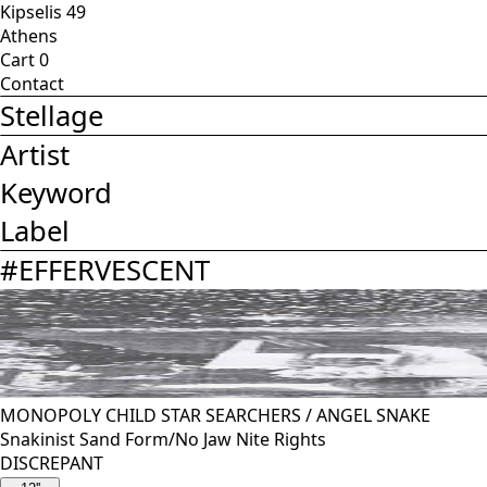
Kipselis 49
Athens
Cart
0
Contact
Stellage
Artist
Keyword
Label
#
EFFERVESCENT
MONOPOLY CHILD STAR SEARCHERS
/
ANGEL SNAKE
Snakinist Sand Form/No Jaw Nite Rights
DISCREPANT