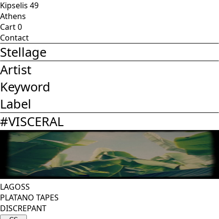
Kipselis 49
Athens
Cart
0
Contact
Stellage
Artist
Keyword
Label
#
VISCERAL
LAGOSS
PLATANO TAPES
DISCREPANT