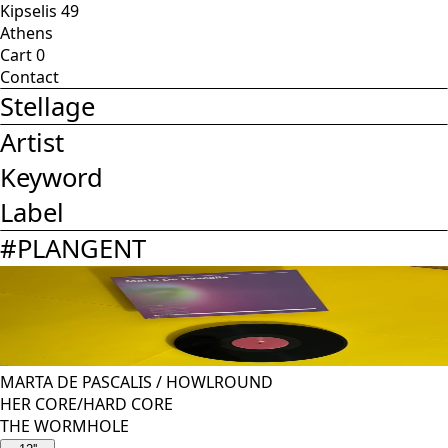
Kipselis 49
Athens
Cart
0
Contact
Stellage
Artist
Keyword
Label
#
PLANGENT
MARTA DE PASCALIS
/
HOWLROUND
HER CORE/HARD CORE
THE WORMHOLE