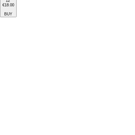
12''
€18.00
BUY