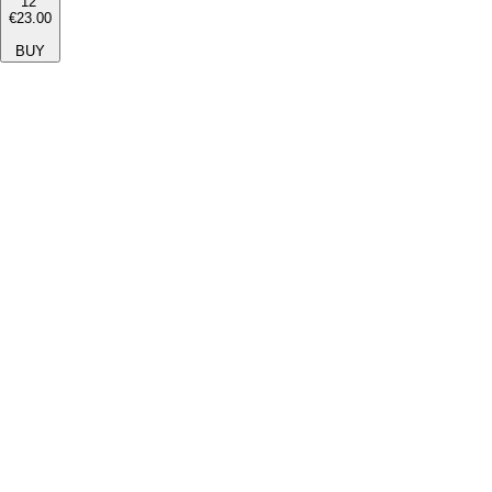
12''
€23.00
BUY