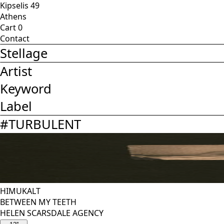
Kipselis 49
Athens
Cart
0
Contact
Stellage
Artist
Keyword
Label
#
TURBULENT
HIMUKALT
BETWEEN MY TEETH
HELEN SCARSDALE AGENCY