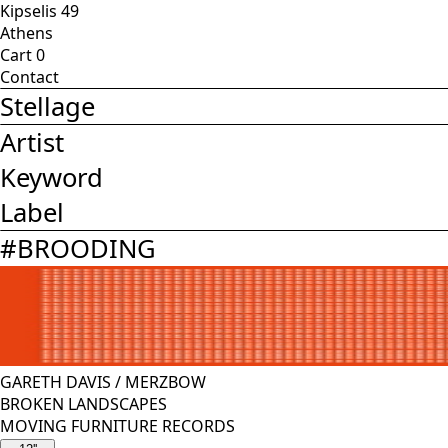
Kipselis 49
Athens
Cart
0
Contact
Stellage
Artist
Keyword
Label
#
BROODING
GARETH DAVIS
/
MERZBOW
BROKEN LANDSCAPES
MOVING FURNITURE RECORDS