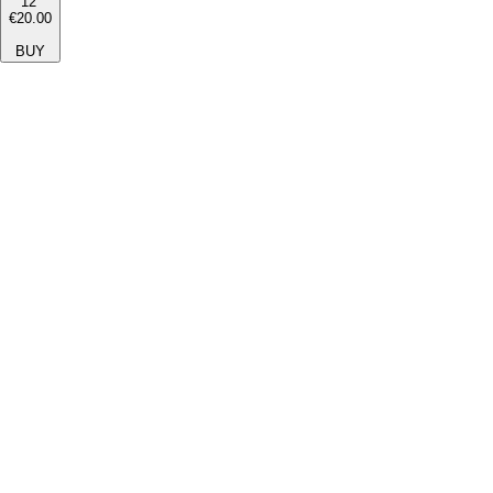
12''
€20.00
BUY