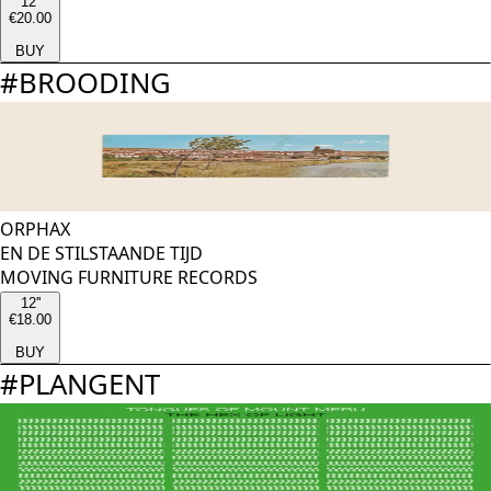
12''
€20.00
BUY
#
BROODING
ORPHAX
EN DE STILSTAANDE TIJD
MOVING FURNITURE RECORDS
12''
€18.00
BUY
#
PLANGENT