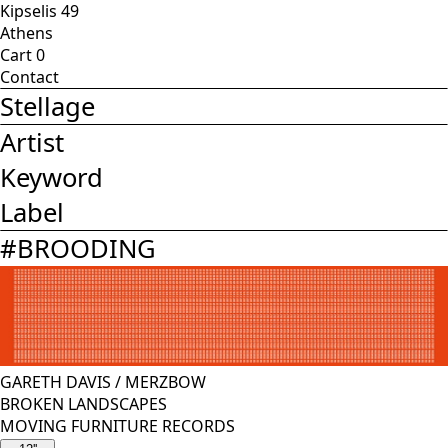
Kipselis 49
Athens
Cart
0
Contact
Stellage
Artist
Keyword
Label
#
BROODING
GARETH DAVIS
/
MERZBOW
BROKEN LANDSCAPES
MOVING FURNITURE RECORDS