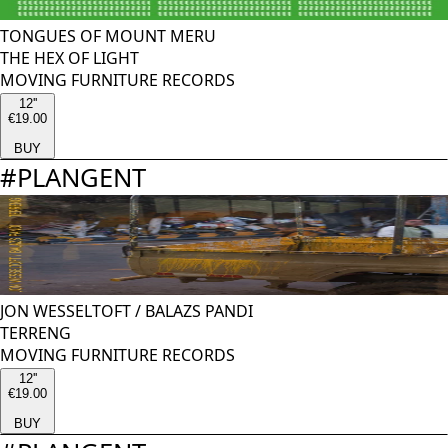
TONGUES OF MOUNT MERU
THE HEX OF LIGHT
MOVING FURNITURE RECORDS
12''
€19.00
BUY
#
PLANGENT
JON WESSELTOFT
/
BALAZS PANDI
TERRENG
MOVING FURNITURE RECORDS
12''
€19.00
BUY