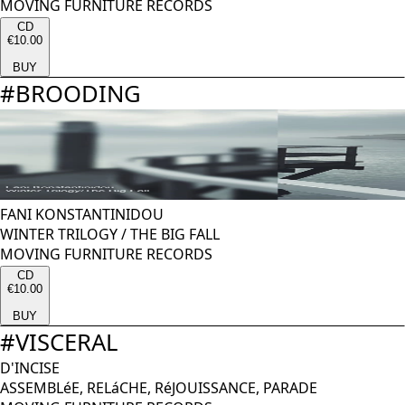
MOVING FURNITURE RECORDS
CD
€10.00
BUY
#
BROODING
FANI KONSTANTINIDOU
WINTER TRILOGY / THE BIG FALL
MOVING FURNITURE RECORDS
CD
€10.00
BUY
#
VISCERAL
D'INCISE
ASSEMBLéE, RELáCHE, RéJOUISSANCE, PARADE