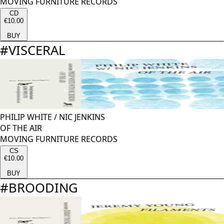
MOVING FURNITURE RECORDS
CD
€10.00
BUY
#
VISCERAL
PHILIP WHITE
/
NIC JENKINS
OF THE AIR
MOVING FURNITURE RECORDS
CS
€10.00
BUY
#
BROODING