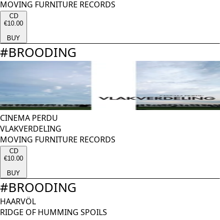
MOVING FURNITURE RECORDS
CD
€10.00
BUY
#
BROODING
CINEMA PERDU
VLAKVERDELING
MOVING FURNITURE RECORDS
CD
€10.00
BUY
#
BROODING
HAARVÖL
RIDGE OF HUMMING SPOILS