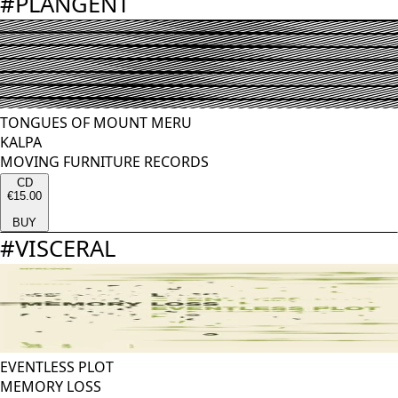
#
PLANGENT
TONGUES OF MOUNT MERU
KALPA
MOVING FURNITURE RECORDS
CD
€15.00
BUY
#
VISCERAL
EVENTLESS PLOT
MEMORY LOSS