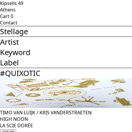
Kipselis 49
Athens
Cart
0
Contact
Stellage
Artist
Keyword
Label
#
QUIXOTIC
TIMO VAN LUIJK
/
KRIS VANDERSTRAETEN
HIGH NOON
LA SCIE DORÉE