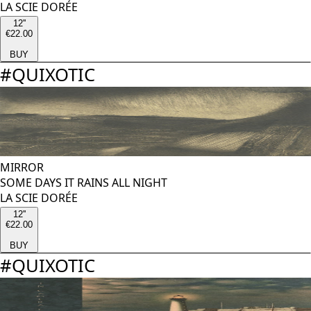
LA SCIE DORÉE
12''
€22.00
BUY
#
QUIXOTIC
MIRROR
SOME DAYS IT RAINS ALL NIGHT
LA SCIE DORÉE
12''
€22.00
BUY
#
QUIXOTIC