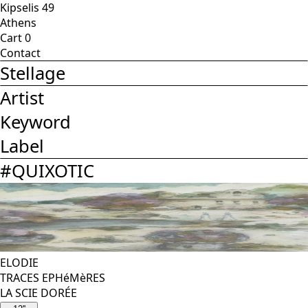
Kipselis 49
Athens
Cart
0
Contact
Stellage
Artist
Keyword
Label
#
QUIXOTIC
ELODIE
TRACES EPHéMèRES
LA SCIE DORÉE