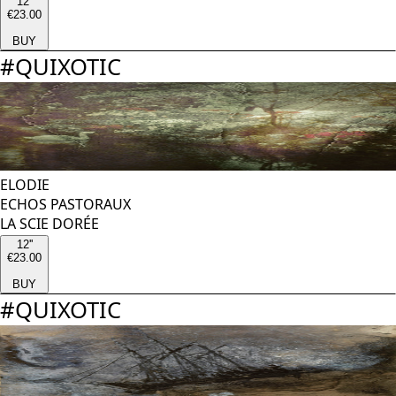
12''
€23.00
BUY
#
QUIXOTIC
ELODIE
ECHOS PASTORAUX
LA SCIE DORÉE
12''
€23.00
BUY
#
QUIXOTIC