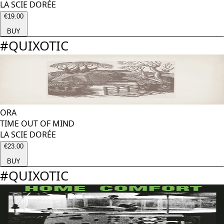
LA SCIE DORÉE
€19.00
BUY
#
QUIXOTIC
ORA
TIME OUT OF MIND
LA SCIE DORÉE
€23.00
BUY
#
QUIXOTIC