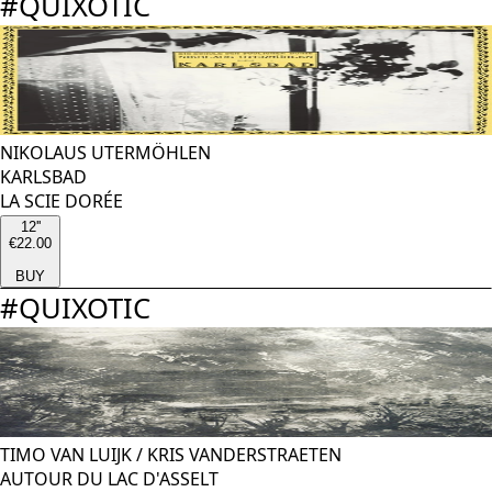
#
QUIXOTIC
NIKOLAUS UTERMÖHLEN
KARLSBAD
LA SCIE DORÉE
12''
€22.00
BUY
#
QUIXOTIC
TIMO VAN LUIJK
/
KRIS VANDERSTRAETEN
AUTOUR DU LAC D'ASSELT