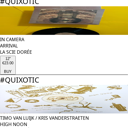
#
QUIXOTIC
IN CAMERA
ARRIVAL
LA SCIE DORÉE
12''
€23.00
BUY
#
QUIXOTIC
TIMO VAN LUIJK
/
KRIS VANDERSTRAETEN
HIGH NOON