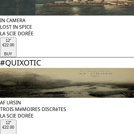
IN CAMERA
LOST IN SPICE
LA SCIE DORÉE
12''
€22.00
BUY
#
QUIXOTIC
AF URSIN
TROIS MéMOIRES DISCRèTES
LA SCIE DORÉE
12''
€22.00