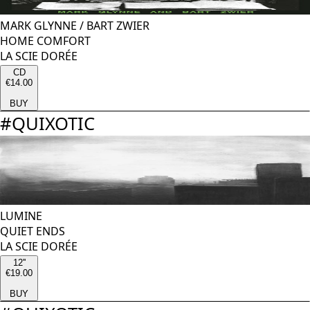
MARK GLYNNE
/
BART ZWIER
HOME COMFORT
LA SCIE DORÉE
CD
€14.00
BUY
#
QUIXOTIC
LUMINE
QUIET ENDS
LA SCIE DORÉE
12''
€19.00
BUY