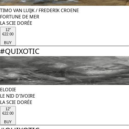
TIMO VAN LUIJK
/
FREDERIK CROENE
FORTUNE DE MER
LA SCIE DORÉE
12''
€22.00
BUY
#
QUIXOTIC
ELODIE
LE NID D'IVOIRE
LA SCIE DORÉE
12''
€22.00
BUY