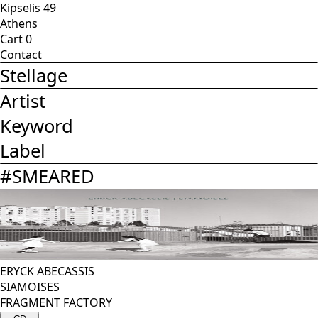
Kipselis 49
Athens
Cart
0
Contact
Stellage
Artist
Keyword
Label
#
SMEARED
ERYCK ABECASSIS
SIAMOISES
FRAGMENT FACTORY