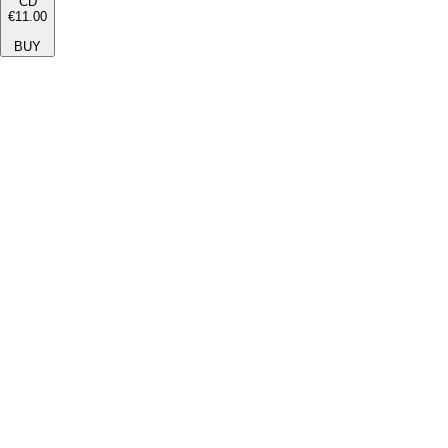
CD
€11.00
BUY