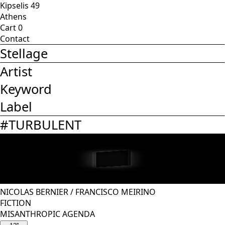
Kipselis 49
Athens
Cart
0
Contact
Stellage
Artist
Keyword
Label
#
TURBULENT
NICOLAS BERNIER
/
FRANCISCO MEIRINO
FICTION
MISANTHROPIC AGENDA