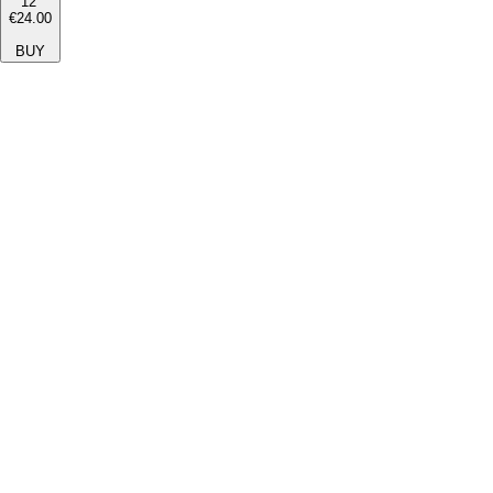
12''
€24.00
BUY