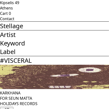
Kipselis 49
Athens
Cart
0
Contact
Stellage
Artist
Keyword
Label
#
VISCERAL
KARKHANA
FOR SEUN MATTA
HOLIDAYS RECORDS