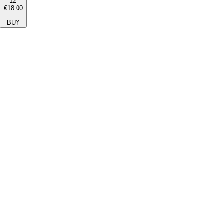
12''
€18.00
BUY