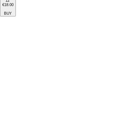
12''
€18.00
BUY