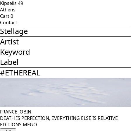
Kipselis 49
Athens
Cart
0
Contact
Stellage
Artist
Keyword
Label
#
ETHEREAL
FRANCE JOBIN
DEATH IS PERFECTION, EVERYTHING ELSE IS RELATIVE
EDITIONS MEGO