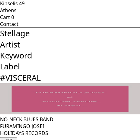
Kipselis 49
Athens
Cart
0
Contact
Stellage
Artist
Keyword
Label
#
VISCERAL
NO-NECK BLUES BAND
FURAMINGO JOSEI
HOLIDAYS RECORDS