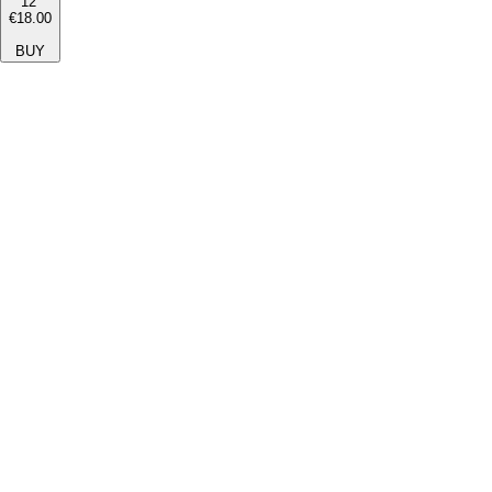
12''
€18.00
BUY