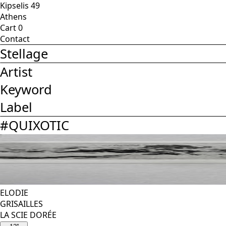
Kipselis 49
Athens
Cart
0
Contact
Stellage
Artist
Keyword
Label
#
QUIXOTIC
ELODIE
GRISAILLES
LA SCIE DORÉE