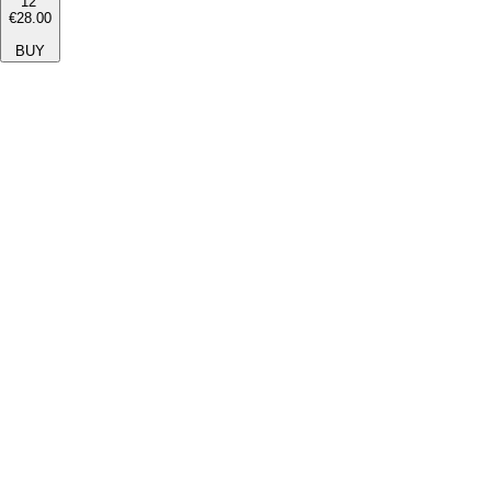
12''
€28.00
BUY