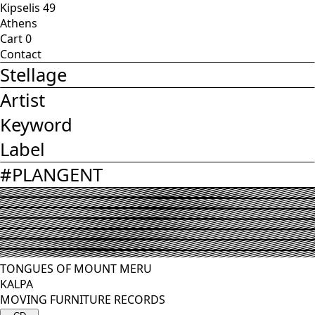
Kipselis 49
Athens
Cart
0
Contact
Stellage
Artist
Keyword
Label
#
PLANGENT
TONGUES OF MOUNT MERU
KALPA
MOVING FURNITURE RECORDS