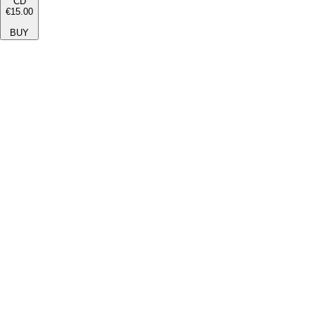
CD
€15.00
BUY