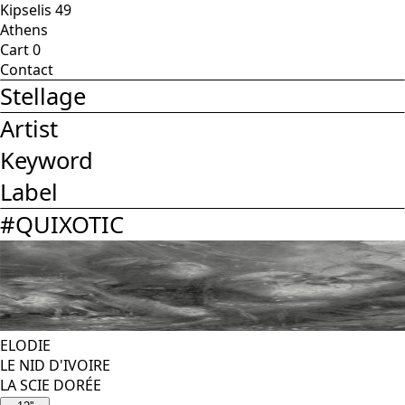
Kipselis 49
Athens
Cart
0
Contact
Stellage
Artist
Keyword
Label
#
QUIXOTIC
ELODIE
LE NID D'IVOIRE
LA SCIE DORÉE