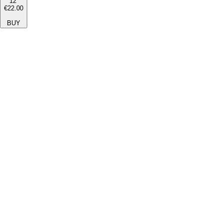
12''
€22.00
BUY