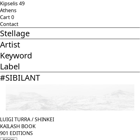
Kipselis 49
Athens
Cart
0
Contact
Stellage
Artist
Keyword
Label
#
SIBILANT
LUIGI TURRA
/
SHINKEI
KAILASH BOOK
901 EDITIONS