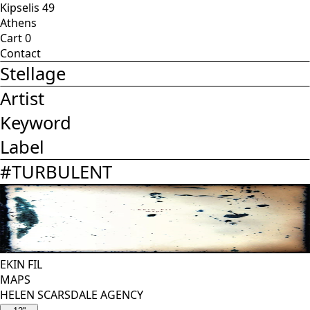
Kipselis 49
Athens
Cart
0
Contact
Stellage
Artist
Keyword
Label
#
TURBULENT
EKIN FIL
MAPS
HELEN SCARSDALE AGENCY