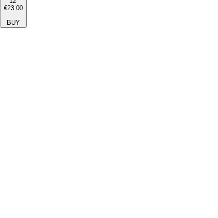
12''
€23.00
BUY