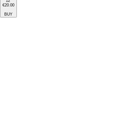
12''
€20.00
BUY