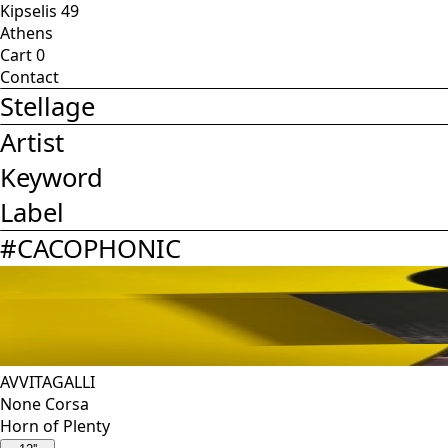
Kipselis 49
Athens
Cart
0
Contact
Stellage
Artist
Keyword
Label
#
CACOPHONIC
AVVITAGALLI
None Corsa
Horn of Plenty