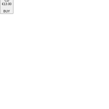
CD
€13.00
BUY