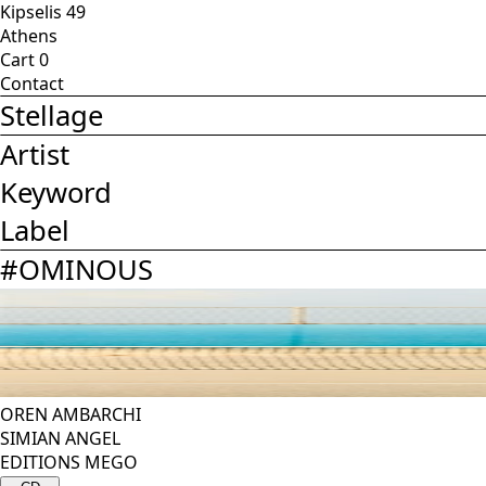
Kipselis 49
Athens
Cart
0
Contact
Stellage
Artist
Keyword
Label
#
OMINOUS
OREN AMBARCHI
SIMIAN ANGEL
EDITIONS MEGO