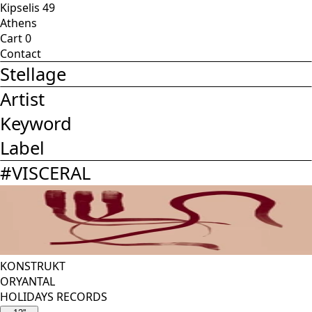
Kipselis 49
Athens
Cart
0
Contact
Stellage
Artist
Keyword
Label
#
VISCERAL
KONSTRUKT
ORYANTAL
HOLIDAYS RECORDS