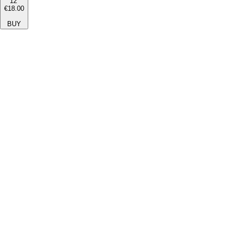
12''
€18.00
BUY