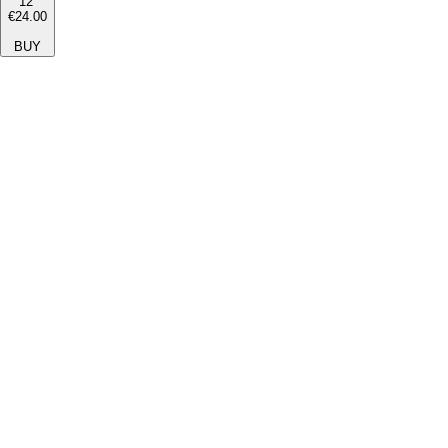
12''
€24.00
BUY