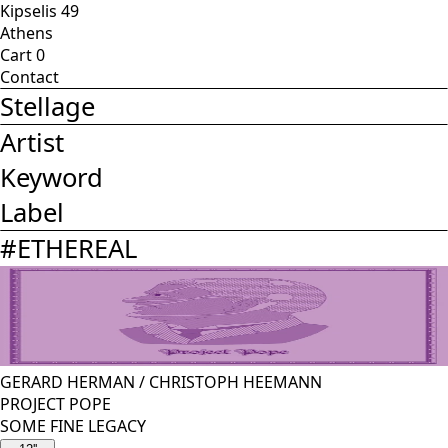
Kipselis 49
Athens
Cart
0
Contact
Stellage
Artist
Keyword
Label
#
ETHEREAL
GERARD HERMAN
/
CHRISTOPH HEEMANN
PROJECT POPE
SOME FINE LEGACY