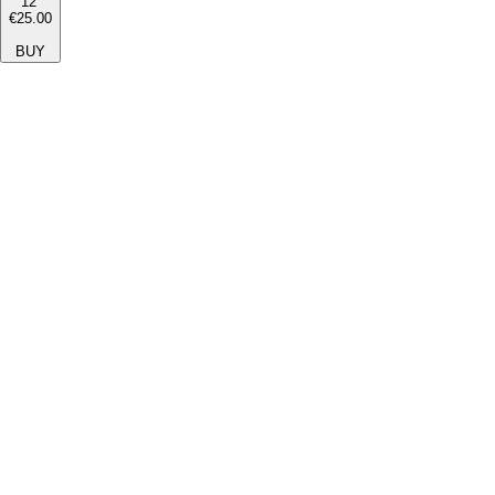
12''
€25.00
BUY