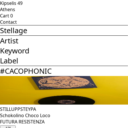
Kipselis 49
Athens
Cart
0
Contact
Stellage
Artist
Keyword
Label
#
CACOPHONIC
STILLUPPSTEYPA
Schokolino Choco Loco
FUTURA RESISTENZA