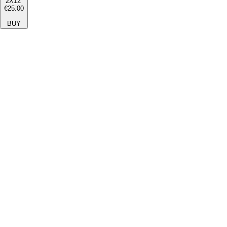
2X12''
€25.00
BUY