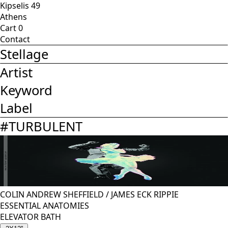
Kipselis 49
Athens
Cart
0
Contact
Stellage
Artist
Keyword
Label
#
TURBULENT
COLIN ANDREW SHEFFIELD
/
JAMES ECK RIPPIE
ESSENTIAL ANATOMIES
ELEVATOR BATH