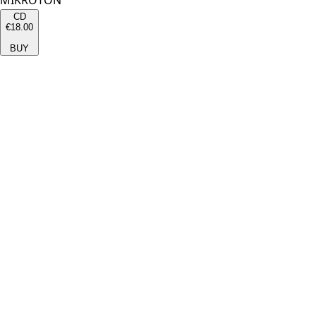
MIKROTON
CD
€18.00
BUY