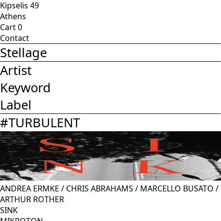
Kipselis 49
Athens
Cart
0
Contact
Stellage
Artist
Keyword
Label
#
TURBULENT
ANDREA ERMKE
/
CHRIS ABRAHAMS
/
MARCELLO BUSATO
/
ARTHUR ROTHER
SINK