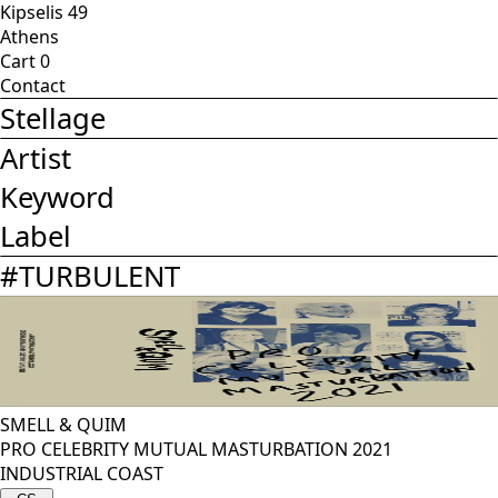
Kipselis 49
Athens
Cart
0
Contact
Stellage
Artist
Keyword
Label
#
TURBULENT
SMELL & QUIM
PRO CELEBRITY MUTUAL MASTURBATION 2021
INDUSTRIAL COAST