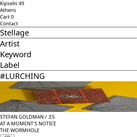
Kipselis 49
Athens
Cart
0
Contact
Stellage
Artist
Keyword
Label
#
LURCHING
STEFAN GOLDMAN
/
.ES
AT A MOMENT'S NOTICE
THE WORMHOLE