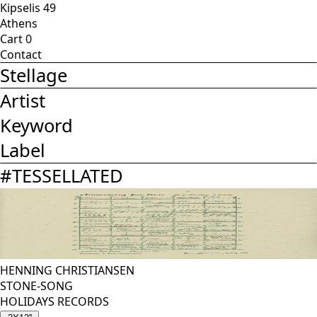
Kipselis 49
Athens
Cart
0
Contact
Stellage
Artist
Keyword
Label
#
TESSELLATED
HENNING CHRISTIANSEN
STONE-SONG
HOLIDAYS RECORDS