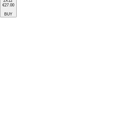
2X12''
€27.00
BUY